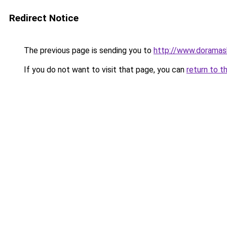
Redirect Notice
The previous page is sending you to
http://www.doramas
If you do not want to visit that page, you can
return to t