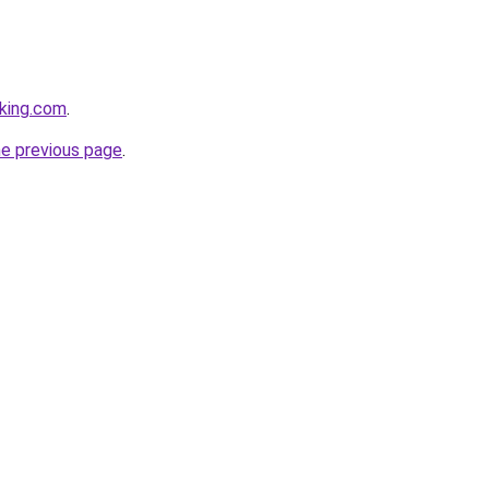
king.com
.
he previous page
.