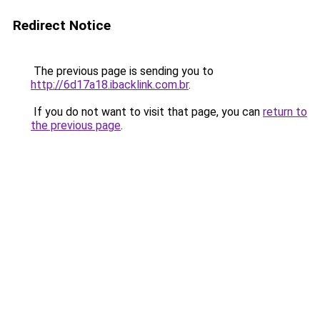
Redirect Notice
The previous page is sending you to
http://6d17a18.ibacklink.com.br
.
If you do not want to visit that page, you can
return to
the previous page
.