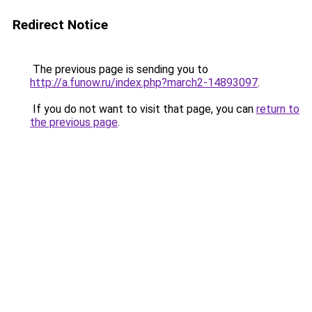
Redirect Notice
The previous page is sending you to
http://a.funow.ru/index.php?march2-14893097
.
If you do not want to visit that page, you can
return to
the previous page
.