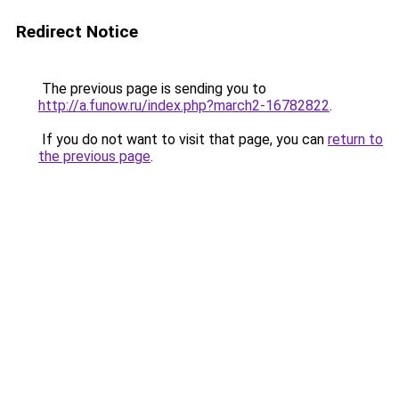
Redirect Notice
The previous page is sending you to
http://a.funow.ru/index.php?march2-16782822
.
If you do not want to visit that page, you can
return to
the previous page
.