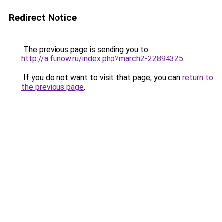
Redirect Notice
The previous page is sending you to
http://a.funow.ru/index.php?march2-22894325
.
If you do not want to visit that page, you can
return to
the previous page
.