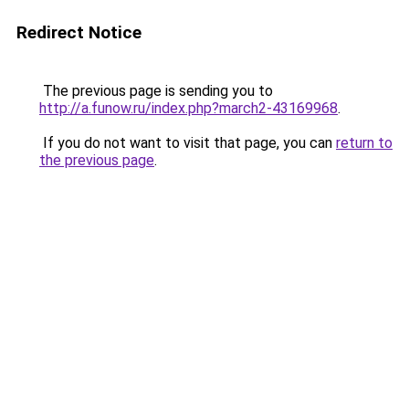
Redirect Notice
The previous page is sending you to
http://a.funow.ru/index.php?march2-43169968
.
If you do not want to visit that page, you can
return to
the previous page
.