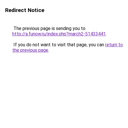
Redirect Notice
The previous page is sending you to
http://a.funow.ru/index.php?march2-51433441
.
If you do not want to visit that page, you can
return to
the previous page
.