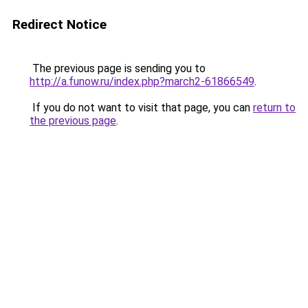
Redirect Notice
The previous page is sending you to
http://a.funow.ru/index.php?march2-61866549
.
If you do not want to visit that page, you can
return to
the previous page
.