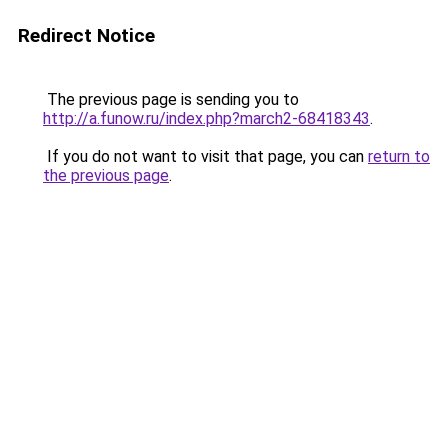
Redirect Notice
The previous page is sending you to
http://a.funow.ru/index.php?march2-68418343
.
If you do not want to visit that page, you can
return to
the previous page
.