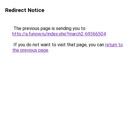
Redirect Notice
The previous page is sending you to
http://a.funow.ru/index.php?march2-69366504
.
If you do not want to visit that page, you can
return to
the previous page
.