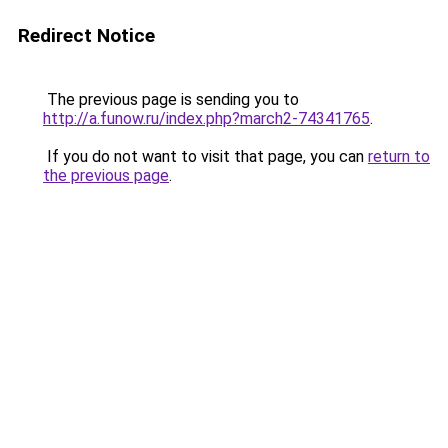
Redirect Notice
The previous page is sending you to
http://a.funow.ru/index.php?march2-74341765
.
If you do not want to visit that page, you can
return to
the previous page
.