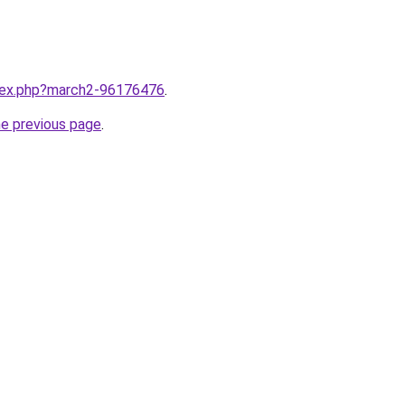
ndex.php?march2-96176476
.
he previous page
.