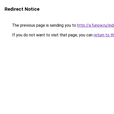
Redirect Notice
The previous page is sending you to
http://a.funow.ru/i
If you do not want to visit that page, you can
return to t