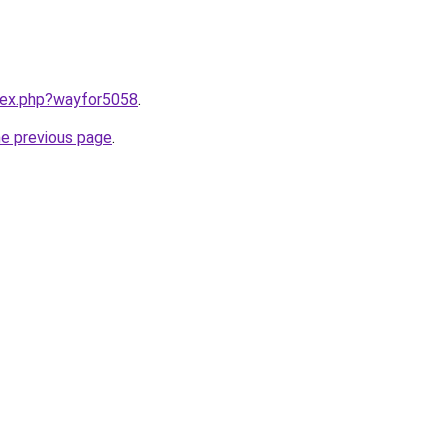
ndex.php?wayfor5058
.
he previous page
.