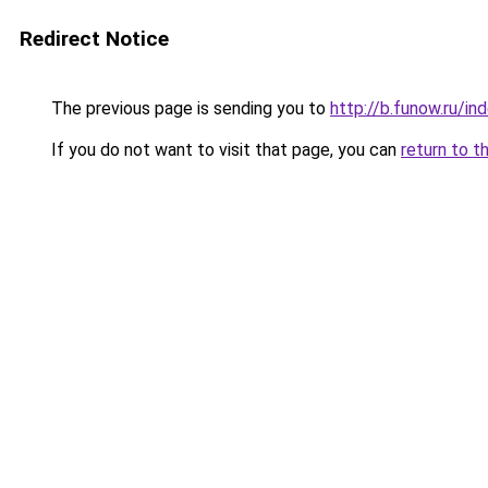
Redirect Notice
The previous page is sending you to
http://b.funow.ru/i
If you do not want to visit that page, you can
return to t