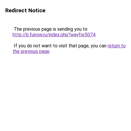
Redirect Notice
The previous page is sending you to
http://b.funow.ru/index.php?wayfor5074
.
If you do not want to visit that page, you can
return to
the previous page
.