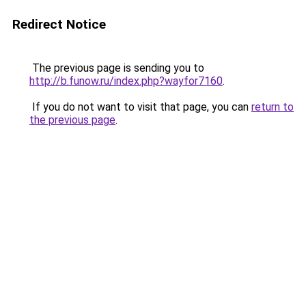
Redirect Notice
The previous page is sending you to
http://b.funow.ru/index.php?wayfor7160
.
If you do not want to visit that page, you can
return to
the previous page
.