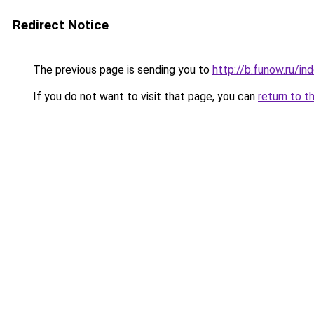
Redirect Notice
The previous page is sending you to
http://b.funow.ru/i
If you do not want to visit that page, you can
return to t