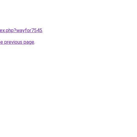
ndex.php?wayfor7545
.
he previous page
.