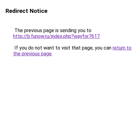
Redirect Notice
The previous page is sending you to
http://b.funow.ru/index.php?wayfor7617
.
If you do not want to visit that page, you can
return to
the previous page
.