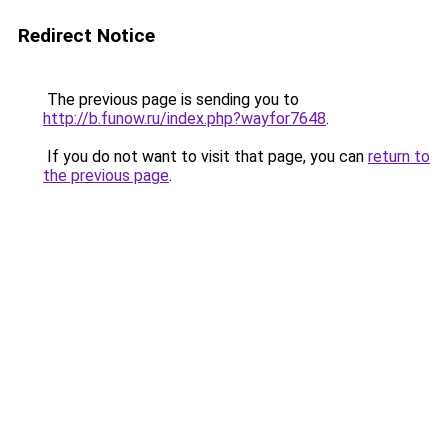
Redirect Notice
The previous page is sending you to
http://b.funow.ru/index.php?wayfor7648
.
If you do not want to visit that page, you can
return to
the previous page
.