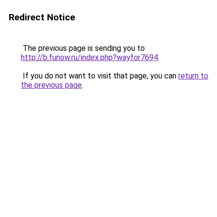
Redirect Notice
The previous page is sending you to
http://b.funow.ru/index.php?wayfor7694
.
If you do not want to visit that page, you can
return to
the previous page
.