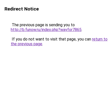
Redirect Notice
The previous page is sending you to
http://b.funow.ru/index.php?wayfor7865
.
If you do not want to visit that page, you can
return to
the previous page
.