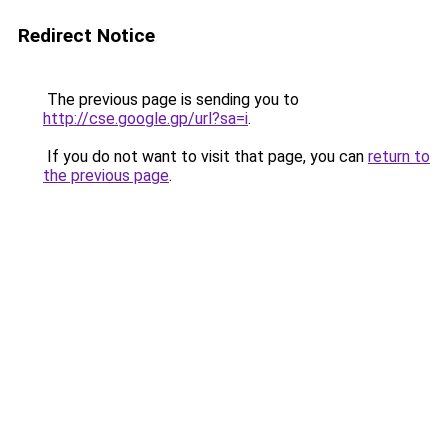
Redirect Notice
The previous page is sending you to
http://cse.google.gp/url?sa=i
.
If you do not want to visit that page, you can
return to
the previous page
.