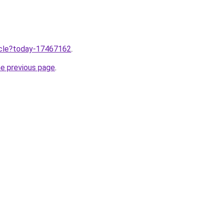
ticle?today-17467162
.
he previous page
.