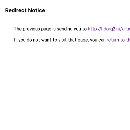
Redirect Notice
The previous page is sending you to
http://hdorg2.ru/ar
If you do not want to visit that page, you can
return to t