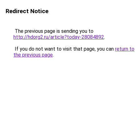
Redirect Notice
The previous page is sending you to
http://hdorg2.ru/article?today-28084892
.
If you do not want to visit that page, you can
return to
the previous page
.