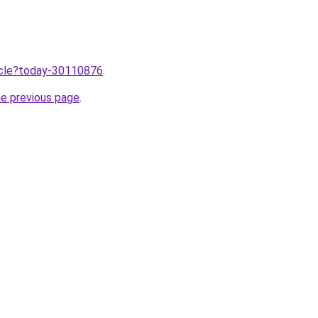
ticle?today-30110876
.
he previous page
.