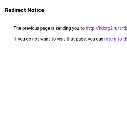
Redirect Notice
The previous page is sending you to
http://hdorg2.ru/ar
If you do not want to visit that page, you can
return to t