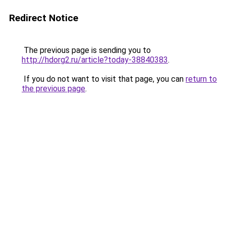
Redirect Notice
The previous page is sending you to
http://hdorg2.ru/article?today-38840383
.
If you do not want to visit that page, you can
return to
the previous page
.