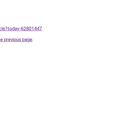
ticle?today-62801447
.
he previous page
.