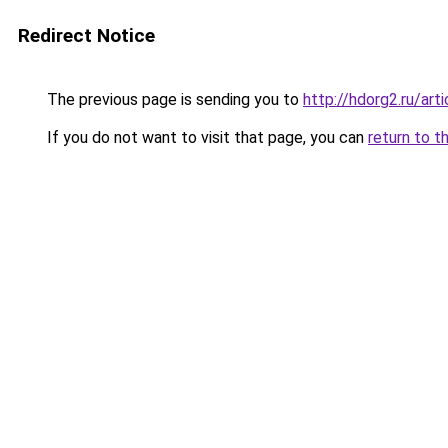
Redirect Notice
The previous page is sending you to
http://hdorg2.ru/ar
If you do not want to visit that page, you can
return to t