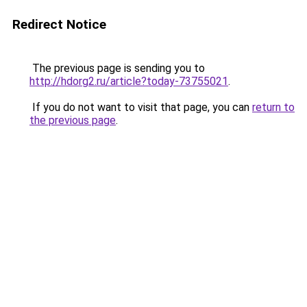
Redirect Notice
The previous page is sending you to
http://hdorg2.ru/article?today-73755021
.
If you do not want to visit that page, you can
return to
the previous page
.