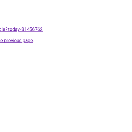
ticle?today-81456762
.
he previous page
.