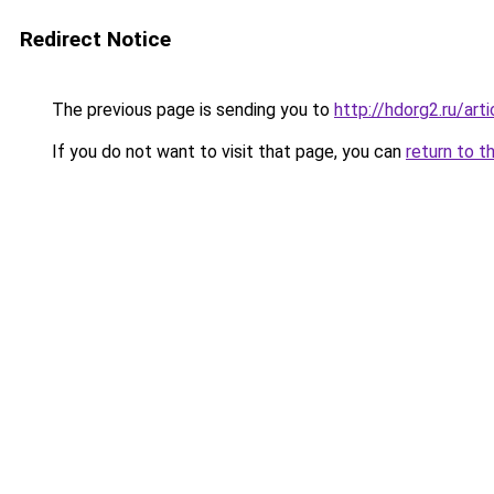
Redirect Notice
The previous page is sending you to
http://hdorg2.ru/ar
If you do not want to visit that page, you can
return to t