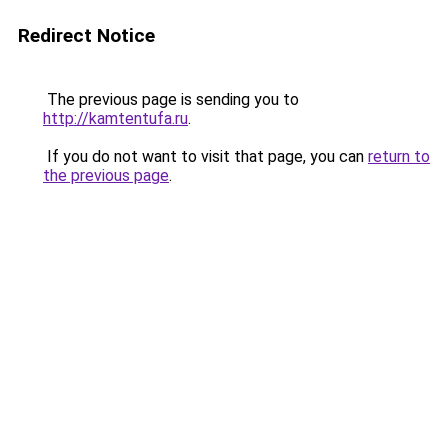
Redirect Notice
The previous page is sending you to
http://kamtentufa.ru
.
If you do not want to visit that page, you can
return to
the previous page
.