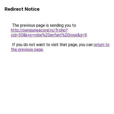
Redirect Notice
The previous page is sending you to
http://pensiuneacoral.ro/fr.php?
cid=30&kys=robe%20enfant%20rose&g=9
.
If you do not want to visit that page, you can
return to
the previous page
.