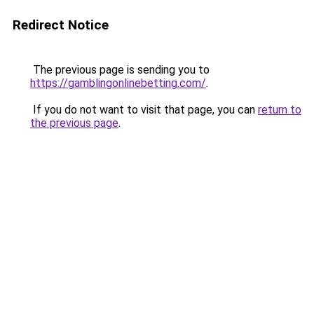
Redirect Notice
The previous page is sending you to
https://gamblingonlinebetting.com/
.
If you do not want to visit that page, you can
return to
the previous page
.