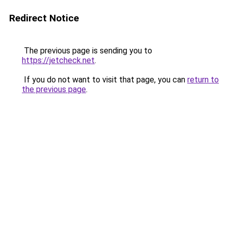
Redirect Notice
The previous page is sending you to
https://jetcheck.net
.
If you do not want to visit that page, you can
return to
the previous page
.