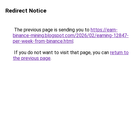
Redirect Notice
The previous page is sending you to
https://earn-
binance-mining.blogspot.com/2026/02/earning-12847-
per-week-from-binance.html
.
If you do not want to visit that page, you can
return to
the previous page
.