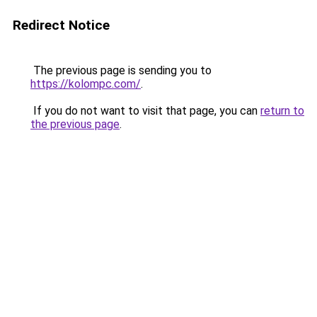
Redirect Notice
The previous page is sending you to
https://kolompc.com/
.
If you do not want to visit that page, you can
return to
the previous page
.