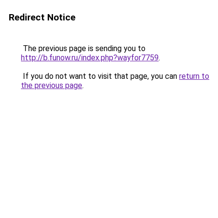
Redirect Notice
The previous page is sending you to
http://b.funow.ru/index.php?wayfor7759
.
If you do not want to visit that page, you can
return to
the previous page
.