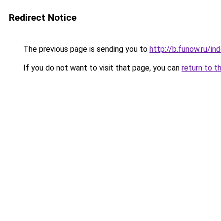
Redirect Notice
The previous page is sending you to
http://b.funow.ru/i
If you do not want to visit that page, you can
return to t