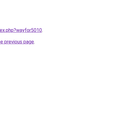
ndex.php?wayfor5010
.
he previous page
.