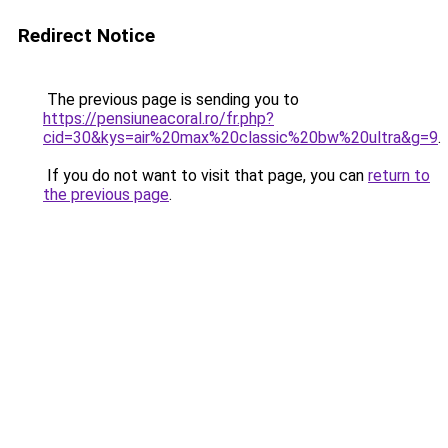
Redirect Notice
The previous page is sending you to
https://pensiuneacoral.ro/fr.php?
cid=30&kys=air%20max%20classic%20bw%20ultra&g=9
.
If you do not want to visit that page, you can
return to
the previous page
.