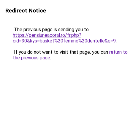
Redirect Notice
The previous page is sending you to
https://pensiuneacoral.ro/fr.php?
cid=30&kys=basket%20femme%20dentelle&g=9
.
If you do not want to visit that page, you can
return to
the previous page
.