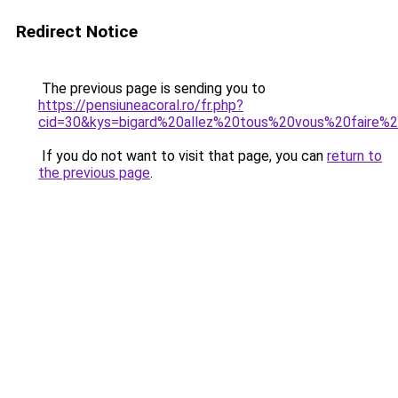
Redirect Notice
The previous page is sending you to
https://pensiuneacoral.ro/fr.php?
cid=30&kys=bigard%20allez%20tous%20vous%20faire%2
If you do not want to visit that page, you can
return to
the previous page
.