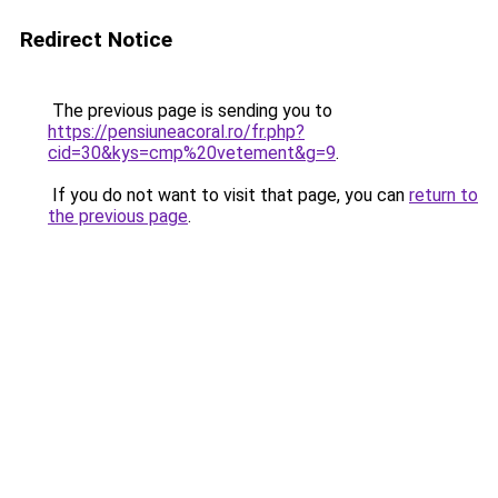
Redirect Notice
The previous page is sending you to
https://pensiuneacoral.ro/fr.php?
cid=30&kys=cmp%20vetement&g=9
.
If you do not want to visit that page, you can
return to
the previous page
.