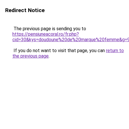
Redirect Notice
The previous page is sending you to
https://pensiuneacoral.ro/fr.php?
cid=30&kys=doudoune%20de%20marque%20femme&g=
If you do not want to visit that page, you can
return to
the previous page
.