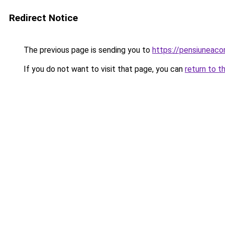
Redirect Notice
The previous page is sending you to
https://pensiuneac
If you do not want to visit that page, you can
return to t