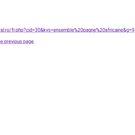
oral.ro/fr.php?cid=30&kys=ensemble%20pagne%20africaine&g=9
he previous page
.