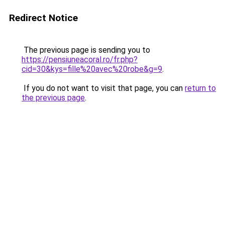
Redirect Notice
The previous page is sending you to
https://pensiuneacoral.ro/fr.php?
cid=30&kys=fille%20avec%20robe&g=9
.
If you do not want to visit that page, you can
return to
the previous page
.