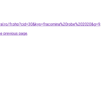
oral.ro/fr.php?cid=30&kys=fracomina%20robe%202020&g=9
.
he previous page
.