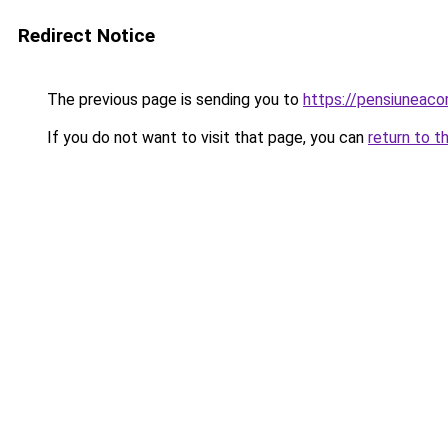
Redirect Notice
The previous page is sending you to
https://pensiuneac
If you do not want to visit that page, you can
return to t