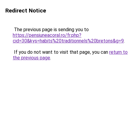
Redirect Notice
The previous page is sending you to
https://pensiuneacoral.ro/fr.php?
cid=30&kys=habits%20traditionnels%20bretons&g=9
.
If you do not want to visit that page, you can
return to
the previous page
.