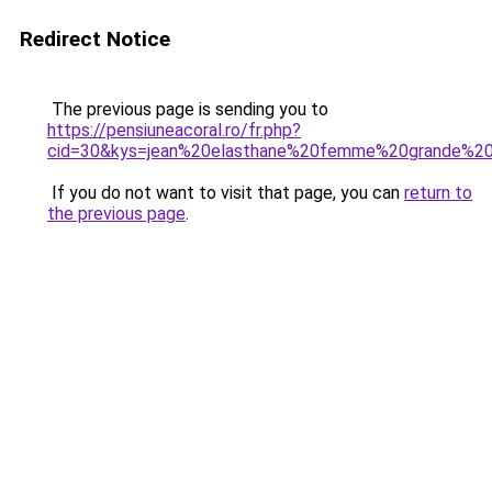
Redirect Notice
The previous page is sending you to
https://pensiuneacoral.ro/fr.php?
cid=30&kys=jean%20elasthane%20femme%20grande%20t
If you do not want to visit that page, you can
return to
the previous page
.