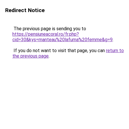
Redirect Notice
The previous page is sending you to
https://pensiuneacoral.ro/fr.php?
cid=30&kys=manteau%20lafuma%20femme&g=9
.
If you do not want to visit that page, you can
return to
the previous page
.