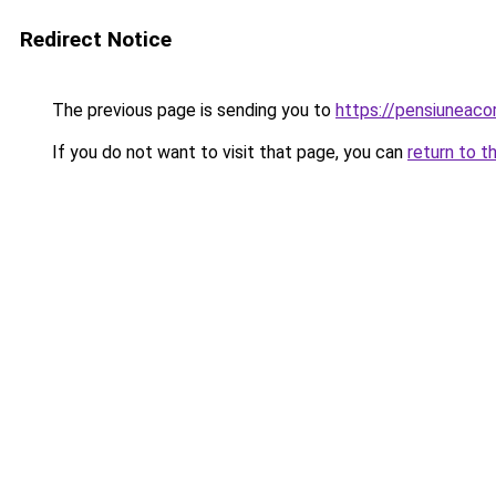
Redirect Notice
The previous page is sending you to
https://pensiuneac
If you do not want to visit that page, you can
return to t