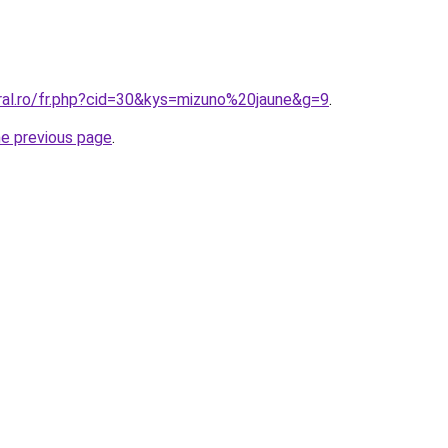
oral.ro/fr.php?cid=30&kys=mizuno%20jaune&g=9
.
he previous page
.