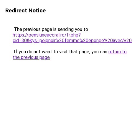
Redirect Notice
The previous page is sending you to
https://pensiuneacoral.ro/fr.php?
cid=30&kys=peignoir%20femme%20eponge%20avec%20f
If you do not want to visit that page, you can
return to
the previous page
.