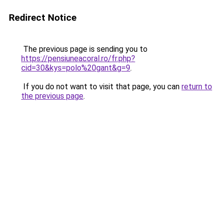
Redirect Notice
The previous page is sending you to
https://pensiuneacoral.ro/fr.php?
cid=30&kys=polo%20gant&g=9
.
If you do not want to visit that page, you can
return to
the previous page
.